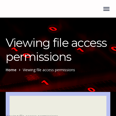
Viewing file access
permissions
Home
Viewing file access permissions