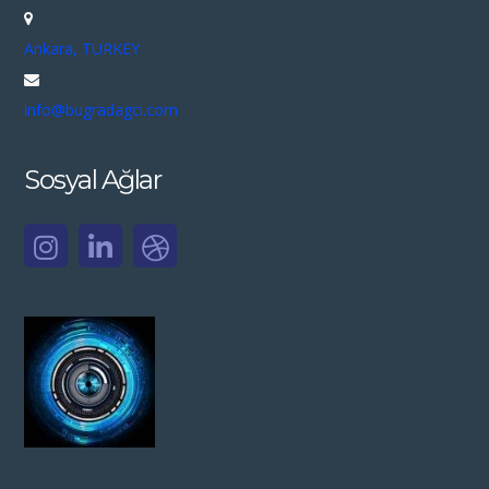
Ankara, TURKEY
info@bugradagci.com
Sosyal Ağlar