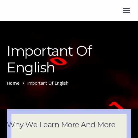
Important Of
English
Home
Important Of English
Why We Learn More And More