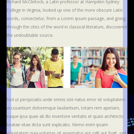
Richard McClintock, a Latin professor at Hampden-Sydney
College in Virginia, looked up one of the more obscure Latin
words, consectetur, from a Lorem Ipsum passage, and going
through the cites of the word in classical literature, discovered
the undoubtable source.
Sed ut perspiciatis unde omnis iste natus error sit voluptatem
accusantium doloremque laudantium, totam rem aperiam,
eaque ipsa quae ab illo inventore veritatis et quasi architecto
beatae vitae dicta sunt explicabo. Nemo enim ipsam
voluptatem quia voluptas sit aspernatur aut odit aut fugit, sed