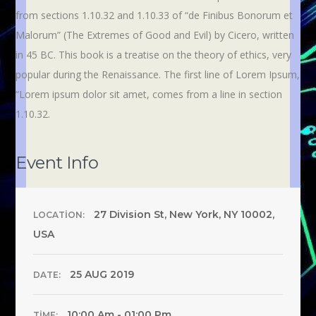
from sections 1.10.32 and 1.10.33 of “de Finibus Bonorum et
Malorum” (The Extremes of Good and Evil) by Cicero, written
in 45 BC. This book is a treatise on the theory of ethics, very
popular during the Renaissance. The first line of Lorem Ipsum,
“Lorem ipsum dolor sit amet, comes from a line in section
1.10.32.
Event Info
27 Division St, New York, NY 10002,
LOCATION:
USA
25 AUG 2019
DATE:
10:00 Am - 01:00 Pm
TIME: