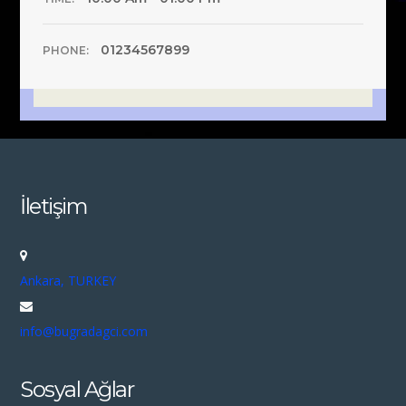
01234567899
PHONE:
İletişim
Ankara, TURKEY
info@bugradagci.com
Sosyal Ağlar