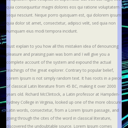
quia consequuntur magni dolores eos qui ratione voluptatem
sequi nesciunt. Neque porro quisquam est, qui dolorem ipsum
quia dolor sit amet, consectetur, adipisci velit, sed quia non
numquam eius modi tempora incidunt.
Bust explain to you how all this mistaken idea of denouncing
pleasure and praising pain was born and I will give you a
complete account of the system and expound the actual
teachings of the great explorer
. Contrary to popular belief,
Lorem Ipsum is not simply random text. It has roots in a piece
of classical Latin literature from 45 BC, making it over 2000
years old. Richard McClintock, a Latin professor at Hampden-
Sydney College in Virginia, looked up one of the more obscure
Latin words, consectetur, from a Lorem Ipsum passage, and
going through the cites of the word in classical literature,
discovered the undoubtable source. Lorem Ipsum comes